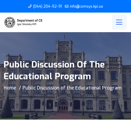
(044) 204-92-91
info@comsys.kpi.ua
Public Discussion Of The
Educational Program
Home
Public Discussion of the Educational Program