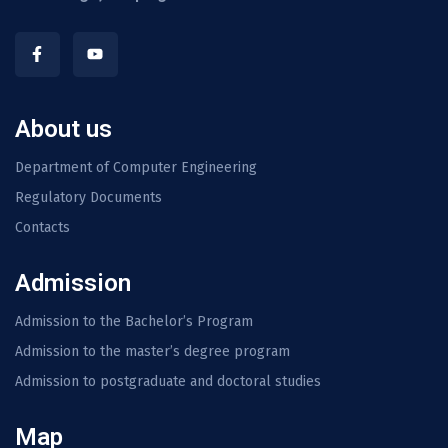
About us
Department of Computer Engineering
Regulatory Documents
Contacts
Admission
Admission to the Bachelor’s Program
Admission to the master’s degree program
Admission to postgraduate and doctoral studies
Map