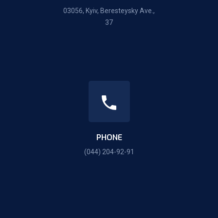
03056, Kyiv, Beresteysky Ave.,
37
PHONE
(044) 204-92-91