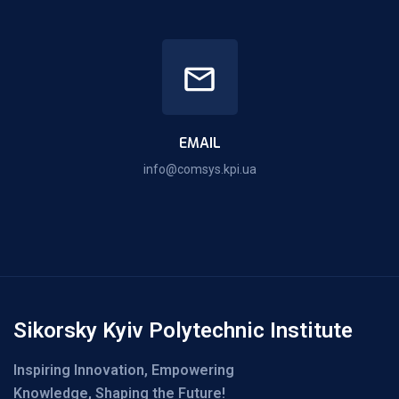
EMAIL
info@comsys.kpi.ua
Sikorsky Kyiv Polytechnic Institute
Inspiring Innovation, Empowering
Knowledge, Shaping the Future!