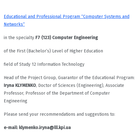
Educational and Professional Program “Computer Systems and
Networks”
in the specialty
F7 (123) Computer Engineering
of the First (Bachelor’s) Level of Higher Education
field of Study 12 Information Technology
Head of the Project Group, Guarantor of the Educational Program:
Iryna KLYMENKO
, Doctor of Sciences (Engineering), Associate
Professor, Professor of the Department of Computer
Engineering
Please send your recommendations and suggestions to:
e-mail: klymenko.iryna@lll.kpi.ua