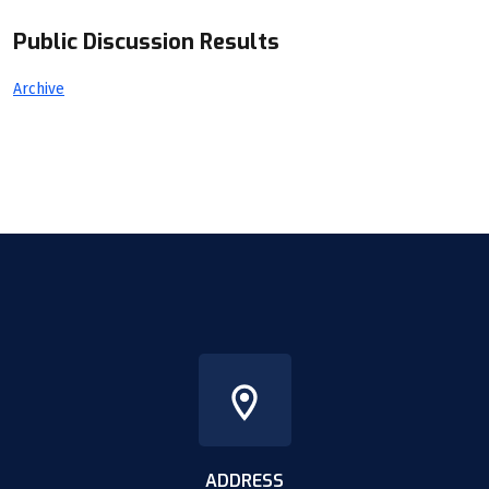
Public Discussion Results
Archive
ADDRESS