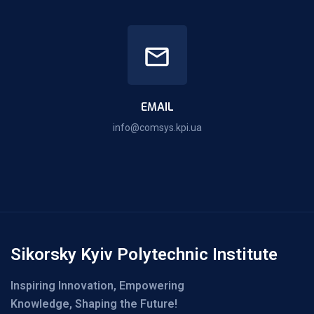
EMAIL
info@comsys.kpi.ua
Sikorsky Kyiv Polytechnic Institute
Inspiring Innovation, Empowering
Knowledge, Shaping the Future!