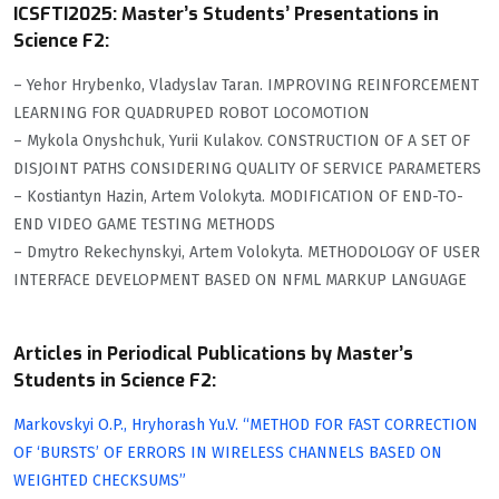
ICSFTI2025: Master’s Students’ Presentations in
Science F2:
– Yehor Hrybenko, Vladyslav Taran. IMPROVING REINFORCEMENT
LEARNING FOR QUADRUPED ROBOT LOCOMOTION
– Mykola Onyshchuk, Yurii Kulakov. CONSTRUCTION OF A SET OF
DISJOINT PATHS CONSIDERING QUALITY OF SERVICE PARAMETERS
– Kostiantyn Hazin, Artem Volokyta. MODIFICATION OF END-TO-
END VIDEO GAME TESTING METHODS
– Dmytro Rekechynskyi, Artem Volokyta. METHODOLOGY OF USER
INTERFACE DEVELOPMENT BASED ON NFML MARKUP LANGUAGE
Articles in Periodical Publications by Master’s
Students in Science F2:
Markovskyi O.P., Hryhorash Yu.V. “METHOD FOR FAST CORRECTION
OF ‘BURSTS’ OF ERRORS IN WIRELESS CHANNELS BASED ON
WEIGHTED CHECKSUMS”