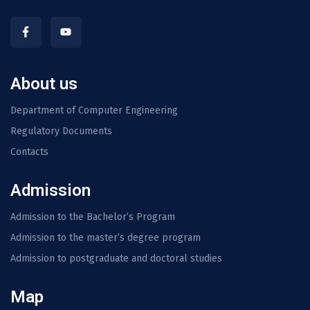
About us
Department of Computer Engineering
Regulatory Documents
Contacts
Admission
Admission to the Bachelor’s Program
Admission to the master’s degree program
Admission to postgraduate and doctoral studies
Map