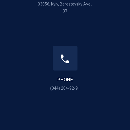
03056, Kyiv, Beresteysky Ave.,
37
PHONE
(044) 204-92-91