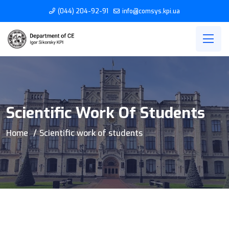
(044) 204-92-91
info@comsys.kpi.ua
Scientific Work Of Students
Home
Scientific work of students