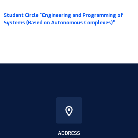
Student Circle “Engineering and Programming of
Systems (Based on Autonomous Complexes)”
ADDRESS