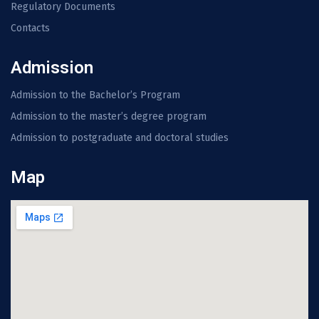
Regulatory Documents
Contacts
Admission
Admission to the Bachelor’s Program
Admission to the master’s degree program
Admission to postgraduate and doctoral studies
Map