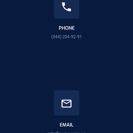
PHONE
(044) 204-92-91
EMAIL