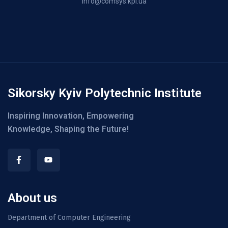
info@comsys.kpi.ua
Sikorsky Kyiv Polytechnic Institute
Inspiring Innovation, Empowering
Knowledge, Shaping the Future!
About us
Department of Computer Engineering