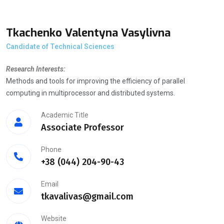
Tkachenko Valentyna Vasylivna
Candidate of Technical Sciences
Research Interests:
Methods and tools for improving the efficiency of parallel
computing in multiprocessor and distributed systems.
Academic Title
Associate Professor
Phone
+38 (044) 204-90-43
Email
tkavalivas@gmail.com
Website