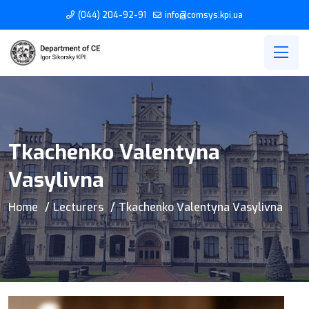
(044) 204-92-91
info@comsys.kpi.ua
Tkachenko Valentyna
Vasylivna
Home
Lecturers
Tkachenko Valentyna Vasylivna