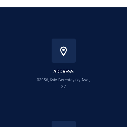
ADDRESS
03056, Kyiv, Beresteysky Ave.,
37