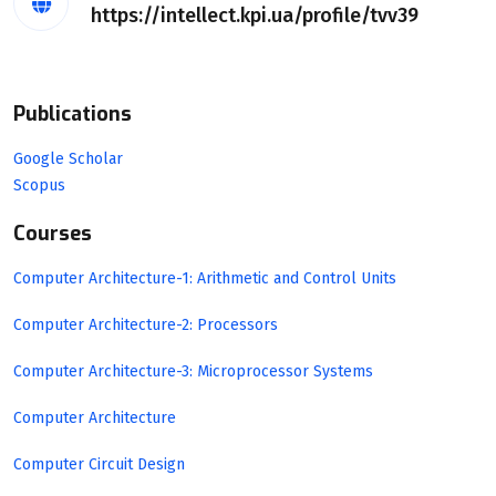
https://intellect.kpi.ua/profile/tvv39
Publications
Google Scholar
Scopus
Courses
Computer Architecture-1: Arithmetic and Control Units
Computer Architecture-2: Processors
Computer Architecture-3: Microprocessor Systems
Computer Architecture
Computer Circuit Design