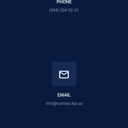
PHONE
(044) 204-92-91
EMAIL
info@comsys.kpi.ua