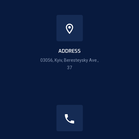
ADDRESS
03056, Kyiv, Beresteysky Ave.,
37