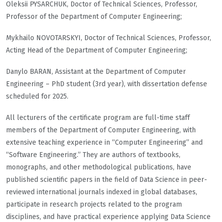
Oleksii PYSARCHUK, Doctor of Technical Sciences, Professor,
Professor of the Department of Computer Engineering;
Mykhailo NOVOTARSKYI, Doctor of Technical Sciences, Professor,
Acting Head of the Department of Computer Engineering;
Danylo BARAN, Assistant at the Department of Computer
Engineering – PhD student (3rd year), with dissertation defense
scheduled for 2025.
All lecturers of the certificate program are full-time staff
members of the Department of Computer Engineering, with
extensive teaching experience in “Computer Engineering” and
“Software Engineering.” They are authors of textbooks,
monographs, and other methodological publications, have
published scientific papers in the field of Data Science in peer-
reviewed international journals indexed in global databases,
participate in research projects related to the program
disciplines, and have practical experience applying Data Science