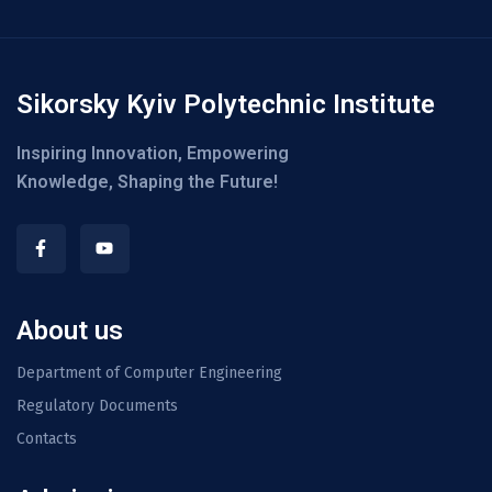
Sikorsky Kyiv Polytechnic Institute
Inspiring Innovation, Empowering
Knowledge, Shaping the Future!
About us
Department of Computer Engineering
Regulatory Documents
Contacts