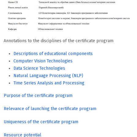
Annotations to the disciplines of the certificate program
Descriptions of educational components
Computer Vision Technologies
Data Science Technologies
Natural Language Processing (NLP)
Time Series Analysis and Processing
Purpose of the certificate program
Relevance of launching the certificate program
Uniqueness of the certificate program
Resource potential