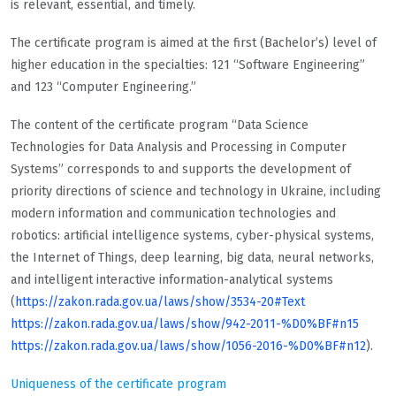
is relevant, essential, and timely.
The certificate program is aimed at the first (Bachelor’s) level of
higher education in the specialties: 121 “Software Engineering”
and 123 “Computer Engineering.”
The content of the certificate program “Data Science
Technologies for Data Analysis and Processing in Computer
Systems” corresponds to and supports the development of
priority directions of science and technology in Ukraine, including
modern information and communication technologies and
robotics: artificial intelligence systems, cyber-physical systems,
the Internet of Things, deep learning, big data, neural networks,
and intelligent interactive information-analytical systems
(
https://zakon.rada.gov.ua/laws/show/3534-20#Text
https://zakon.rada.gov.ua/laws/show/942-2011-%D0%BF#n15
https://zakon.rada.gov.ua/laws/show/1056-2016-%D0%BF#n12
).
Uniqueness of the certificate program