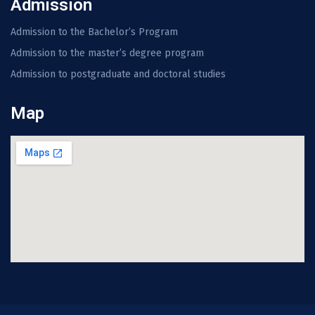
Admission
Admission to the Bachelor’s Program
Admission to the master’s degree program
Admission to postgraduate and doctoral studies
Map