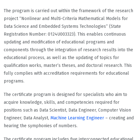
The program is carried out within the framework of the research
project “Nonlinear and Multi-Criteria Mathematical Models for
Data Science and Embedded Systems Technologies” (State
Registration Number: 0124U003323). This enables continuous
updating and modification of educational programs and
components through the integration of research results into the
educational process, as well as the updating of topics for
qualification works, master’s theses, and doctoral research. This
fully complies with accreditation requirements for educational
programs.
The certificate program is designed for specialists who aim to
acquire knowledge, skills, and competencies required for
positions such as Data Scientist, Data Engineer, Computer Vision
Engineer, Data Analyst,
Machine Learning Engineer
– creating and
hearing the symphonies of numbers.
The certificate program includes five interconnected educational