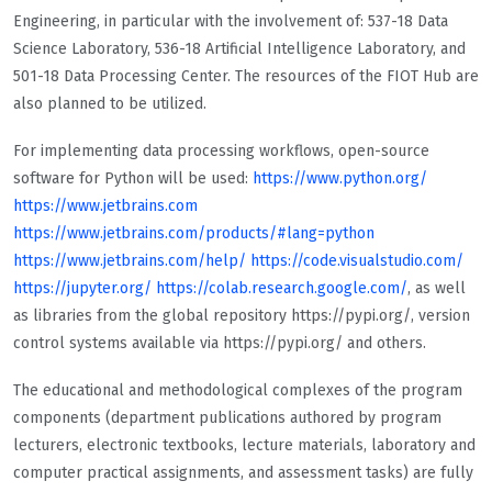
Engineering, in particular with the involvement of: 537-18 Data
Science Laboratory, 536-18 Artificial Intelligence Laboratory, and
501-18 Data Processing Center. The resources of the FIOT Hub are
also planned to be utilized.
For implementing data processing workflows, open-source
software for Python will be used:
https://www.python.org/
https://www.jetbrains.com
https://www.jetbrains.com/products/#lang=python
https://www.jetbrains.com/help/
https://code.visualstudio.com/
https://jupyter.org/
https://colab.research.google.com/
, as well
as libraries from the global repository https://pypi.org/, version
control systems available via https://pypi.org/ and others.
The educational and methodological complexes of the program
components (department publications authored by program
lecturers, electronic textbooks, lecture materials, laboratory and
computer practical assignments, and assessment tasks) are fully