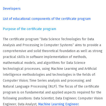
Developers
List of educational components of the certificate program
Purpose of the certificate program
The certificate program “Data Science Technologies for Data
Analysis and Processing in Computer Systems” aims to provide a
comprehensive and solid theoretical foundation as well as strong
practical skills in software implementation of methods,
mathematical models, and algorithms for Data Science
technological processes, using Machine Learning and Artificial
Intelligence methodologies and technologies in the fields of:
Computer Vision; Time Series analysis and processing; and
Natural Language Processing (NLP). The focus of the certificate
program is on fundamental and applied aspects required for the
following positions: Data Scientist, Data Engineer, Computer Vision
Engineer, Data Analyst,
Machine Learning Engineer
.