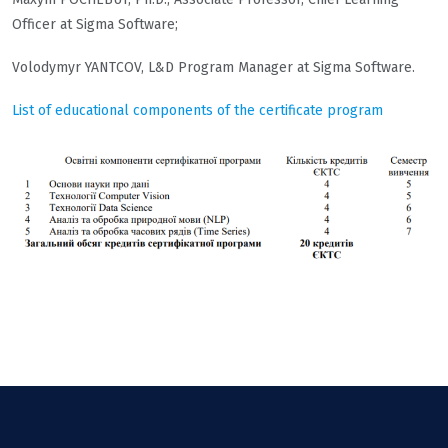
Officer at Sigma Software;
Volodymyr YANTCOV, L&D Program Manager at Sigma Software.
List of educational components of the certificate program