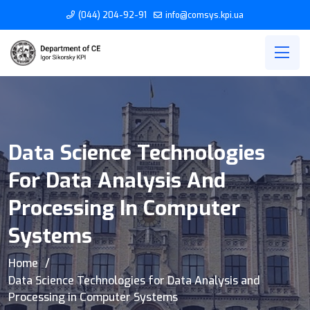
(044) 204-92-91
info@comsys.kpi.ua
Data Science Technologies
For Data Analysis And
Processing In Computer
Systems
Home
Data Science Technologies for Data Analysis and
Processing in Computer Systems