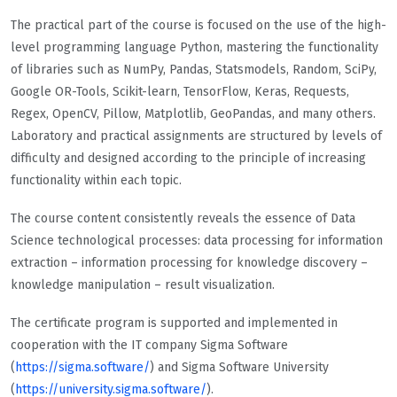
The practical part of the course is focused on the use of the high-
level programming language Python, mastering the functionality
of libraries such as NumPy, Pandas, Statsmodels, Random, SciPy,
Google OR-Tools, Scikit-learn, TensorFlow, Keras, Requests,
Regex, OpenCV, Pillow, Matplotlib, GeoPandas, and many others.
Laboratory and practical assignments are structured by levels of
difficulty and designed according to the principle of increasing
functionality within each topic.
The course content consistently reveals the essence of Data
Science technological processes: data processing for information
extraction – information processing for knowledge discovery –
knowledge manipulation – result visualization.
The certificate program is supported and implemented in
cooperation with the IT company Sigma Software
(
https://sigma.software/
) and Sigma Software University
(
https://university.sigma.software/
).