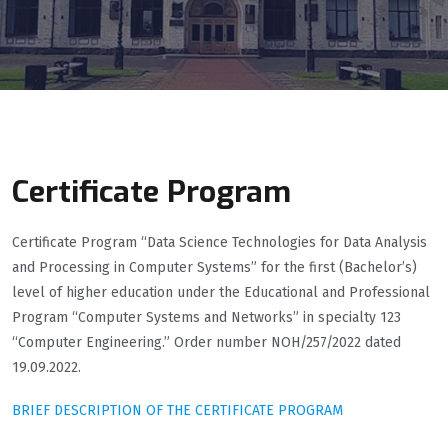
Certificate Program
Certificate Program “Data Science Technologies for Data Analysis
and Processing in Computer Systems” for the first (Bachelor’s)
level of higher education under the Educational and Professional
Program “Computer Systems and Networks” in specialty 123
“Computer Engineering.” Order number NОН/257/2022 dated
19.09.2022.
BRIEF DESCRIPTION OF THE CERTIFICATE PROGRAM