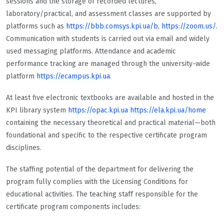
sessions and the storage of recorded lectures,
laboratory/practical, and assessment classes are supported by
platforms such as
https://bbb.comsys.kpi.ua/b
,
https://zoom.us/
.
Communication with students is carried out via email and widely
used messaging platforms. Attendance and academic
performance tracking are managed through the university-wide
platform
https://ecampus.kpi.ua
.
At least five electronic textbooks are available and hosted in the
KPI library system
https://opac.kpi.ua
https://ela.kpi.ua/home
containing the necessary theoretical and practical material—both
foundational and specific to the respective certificate program
disciplines.
The staffing potential of the department for delivering the
program fully complies with the Licensing Conditions for
educational activities. The teaching staff responsible for the
certificate program components includes: