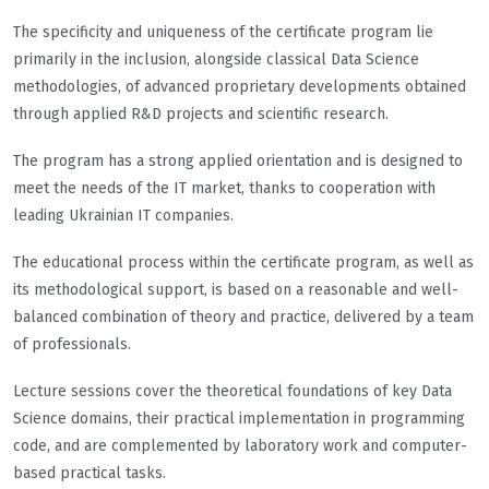
The specificity and uniqueness of the certificate program lie
primarily in the inclusion, alongside classical Data Science
methodologies, of advanced proprietary developments obtained
through applied R&D projects and scientific research.
The program has a strong applied orientation and is designed to
meet the needs of the IT market, thanks to cooperation with
leading Ukrainian IT companies.
The educational process within the certificate program, as well as
its methodological support, is based on a reasonable and well-
balanced combination of theory and practice, delivered by a team
of professionals.
Lecture sessions cover the theoretical foundations of key Data
Science domains, their practical implementation in programming
code, and are complemented by laboratory work and computer-
based practical tasks.