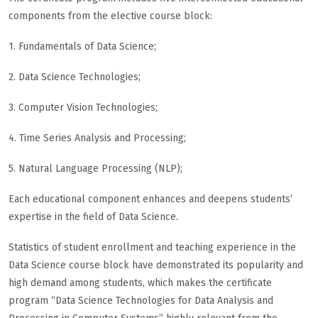
components from the elective course block:
1. Fundamentals of Data Science;
2. Data Science Technologies;
3. Computer Vision Technologies;
4. Time Series Analysis and Processing;
5. Natural Language Processing (NLP);
Each educational component enhances and deepens students’
expertise in the field of Data Science.
Statistics of student enrollment and teaching experience in the
Data Science course block have demonstrated its popularity and
high demand among students, which makes the certificate
program “Data Science Technologies for Data Analysis and