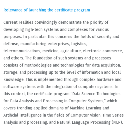
Relevance of launching the certificate program
Current realities convincingly demonstrate the priority of
developing high-tech systems and complexes for various
purposes. In particular, this concerns the fields of security and
defense, manufacturing enterprises, logistics,
telecommunications, medicine, agriculture, electronic commerce,
and others. The foundation of such systems and processes
consists of methodologies and technologies for data acquisition,
storage, and processing up to the level of information and local
knowledge. This is implemented through complex hardware and
software systems with the integration of computer systems. In
this context, the certificate program “Data Science Technologies
for Data Analysis and Processing in Computer Systems,” which
covers trending applied domains of Machine Learning and
Artificial Intelligence in the fields of Computer Vision, Time Series
analysis and processing, and Natural Language Processing (NLP),