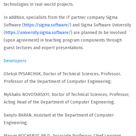
technologies in real-world projects.
In addition, specialists from the IT partner company Sigma
Software (
https://sigma.software/
) and Sigma Software University
(
https://university.sigma.software/
) are planned to be involved
(upon agreement) in teaching program components through
guest lectures and expert presentations.
Developers
Oleksii PYSARCHUK, Doctor of Technical Sciences, Professor,
Professor of the Department of Computer Engineering;
Mykhailo NOVOTARSKYI, Doctor of Technical Sciences, Professor,
Acting Head of the Department of Computer Engineering;
Danylo BARAN, Assistant at the Department of Computer
Engineering;
Maxym POCHEBUT, Ph.D., Associate Professor, Chief Learning