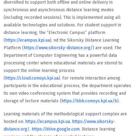
diversified to support both offline and online delivery in
synchronous and asynchronous distance learning modes
(including recorded sessions). This is implemented using all
available technologies and solutions. For student support in
distance learning, the “Electronic Campus” platform
(
https://ecampus.kpi.ua
), nd the Sikorsky Distance Learning
Platform (
https://www.sikorsky-distance.org/
) are used. The
Department of Computer Engineering has a powerful data
processing center where educational materials are stored to
support the online learning process
(
https://cloud.comsys.kpi.ua
). For remote interaction among
participants in the educational process, the department operates
its own video conferencing system that provides recording and
storage of lecture materials (
https://bbb.comsys.kpi.ua/b
).
Learning materials of the methodological support complex are
hosted on:
https://ecampus.kpi.ua
,
https://www.sikorsky-
distance.org/
,
https://drive.google.com
. Distance learning