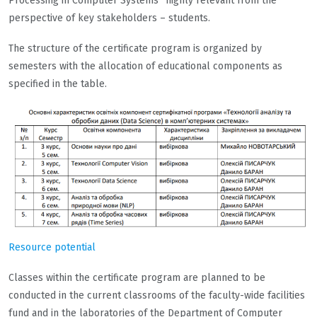
Processing in Computer Systems” highly relevant from the
perspective of key stakeholders – students.
The structure of the certificate program is organized by
semesters with the allocation of educational components as
specified in the table.
Resource potential
Classes within the certificate program are planned to be
conducted in the current classrooms of the faculty-wide facilities
fund and in the laboratories of the Department of Computer