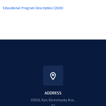
Educational Program Description (2020)
ADDRESS
03056, Kyiv, Beresteysky Ave.,
37