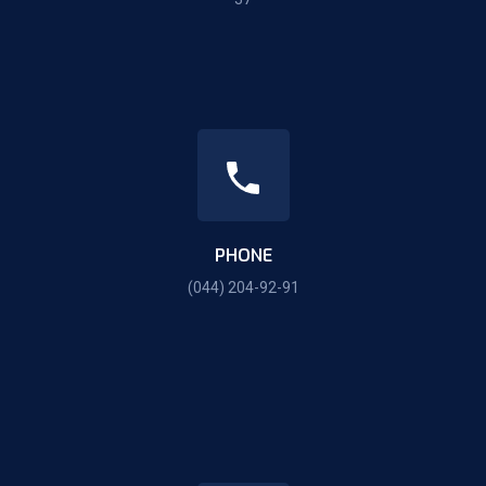
PHONE
(044) 204-92-91