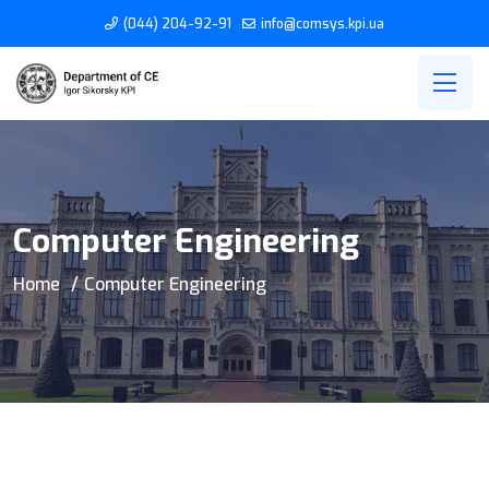
(044) 204-92-91
info@comsys.kpi.ua
Computer Engineering
Home
Computer Engineering