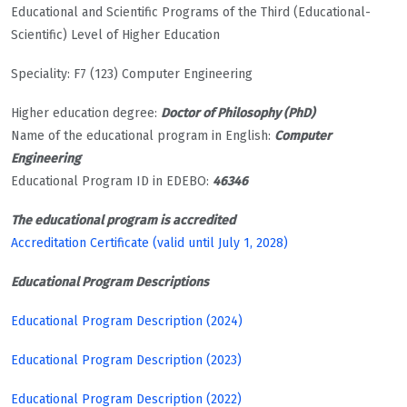
Educational and Scientific Programs of the Third (Educational-
Scientific) Level of Higher Education
Speciality: F7 (123) Computer Engineering
Higher education degree:
Doctor of Philosophy (PhD)
Name of the educational program in English:
Computer
Engineering
Educational Program ID in EDEBO:
46346
The educational program is accredited
Accreditation Certificate (valid until July 1, 2028)
Educational Program Descriptions
Educational Program Description (2024)
Educational Program Description (2023)
Educational Program Description (2022)