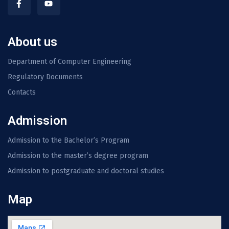
About us
Department of Computer Engineering
Regulatory Documents
Contacts
Admission
Admission to the Bachelor’s Program
Admission to the master’s degree program
Admission to postgraduate and doctoral studies
Map