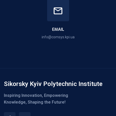
EMAIL
info@comsys.kpi.ua
Sikorsky Kyiv Polytechnic Institute
Inspiring Innovation, Empowering
Knowledge, Shaping the Future!