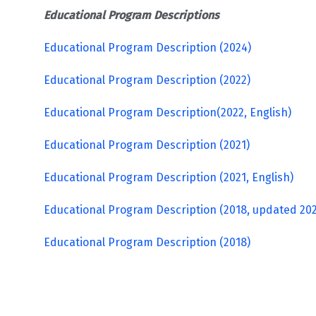
Educational Program Descriptions
Educational Program Description (2024)
Educational Program Description (2022)
Educational Program Description(2022, English)
Educational Program Description (2021)
Educational Program Description
(2021, English)
Educational Program Description (2018, updated 20
Educational Program Description (2018)