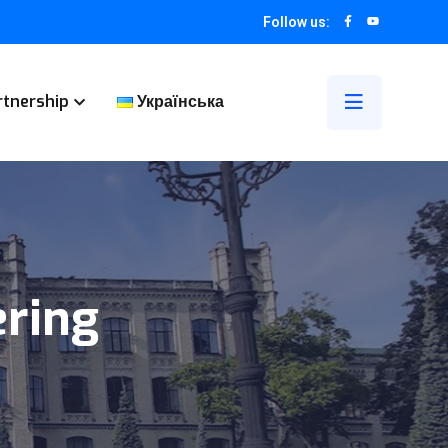
Follow us:
rtnership
Українська
ring