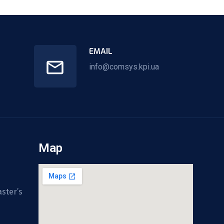
EMAIL
info@comsys.kpi.ua
Map
ster’s