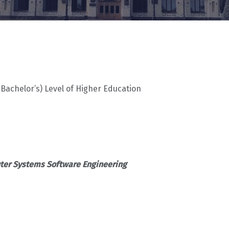
(Bachelor’s) Level of Higher Education
er Systems Software Engineering