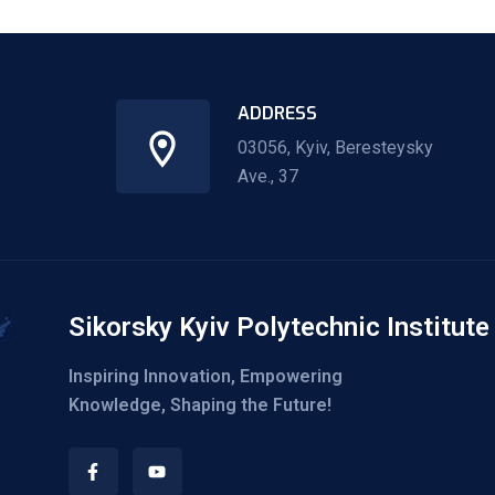
ADDRESS
03056, Kyiv, Beresteysky
Ave., 37
Sikorsky Kyiv Polytechnic Institute
Inspiring Innovation, Empowering
Knowledge, Shaping the Future!