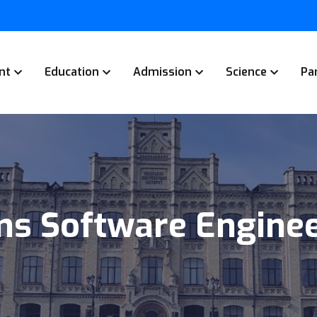
nt
Education
Admission
Science
Pa
s Software Enginee