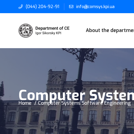
(044) 204-92-91
info@comsys.kpi.ua
About the departme
Computer System
Home
Computer Systems Software Engineering