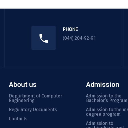
PHONE
(044) 204-92-91
About us
Admission
Department of Computer
Admission to the
Engineering
Bachelor’s Program
Regulatory Documents
Admission to the ma
degree program
Contacts
Admission to
postgraduate and