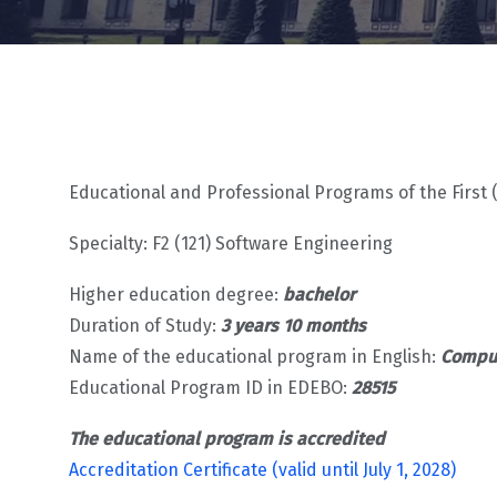
Educational and Professional Programs of the First 
Specialty: F2 (121) Software Engineering
Higher education degree:
bachelor
Duration of Study:
3 years 10 months
Name of the educational program in English:
Comput
Educational Program ID in EDEBO:
28515
The educational program is accredited
Accreditation Certificate (valid until July 1, 2028)