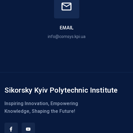
EMAIL
info@comsys.kpi.ua
Sikorsky Kyiv Polytechnic Institute
Inspiring Innovation, Empowering
Knowledge, Shaping the Future!