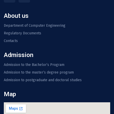
About us
Department of Computer Engineering
Regulatory Documents
Contacts
Admission
Admission to the Bachelor’s Program
Admission to the master’s degree program
Admission to postgraduate and doctoral studies
Map