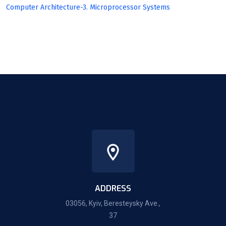
Computer Architecture-3. Microprocessor Systems
ADDRESS
03056, Kyiv, Beresteysky Ave.,
37