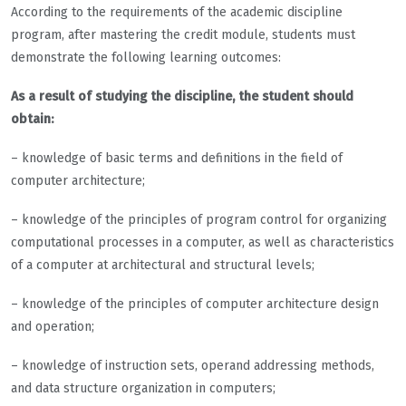
According to the requirements of the academic discipline
program, after mastering the credit module, students must
demonstrate the following learning outcomes:
As a result of studying the discipline, the student should
obtain:
– knowledge of basic terms and definitions in the field of
computer architecture;
– knowledge of the principles of program control for organizing
computational processes in a computer, as well as characteristics
of a computer at architectural and structural levels;
– knowledge of the principles of computer architecture design
and operation;
– knowledge of instruction sets, operand addressing methods,
and data structure organization in computers;