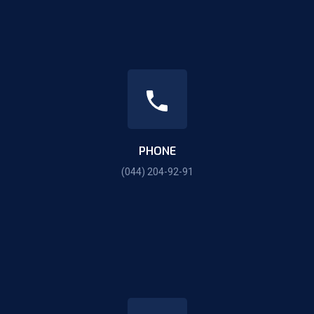
PHONE
(044) 204-92-91