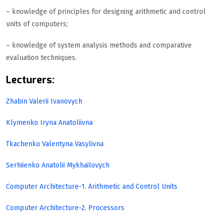
– knowledge of principles for designing arithmetic and control
units of computers;
– knowledge of system analysis methods and comparative
evaluation techniques.
Lecturers:
Zhabin Valerii Ivanovych
Klymenko Iryna Anatoliivna
Tkachenko Valentyna Vasylivna
Serhiienko Anatolii Mykhailovych
Computer Architecture-1. Arithmetic and Control Units
Computer Architecture-2. Processors