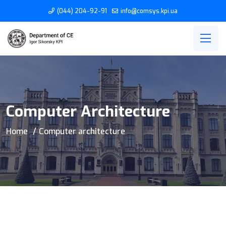
(044) 204-92-91
info@comsys.kpi.ua
Computer Architecture
Home
Computer architecture