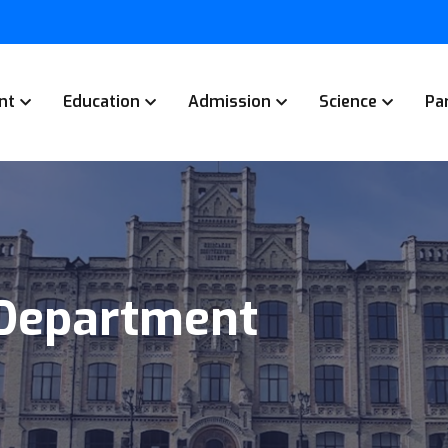
nt
Education
Admission
Science
Pa
 Department