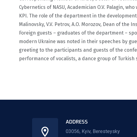
Cybernetics of NASU, Academician O.V. Palagin, who
KPI. The role of the department in the developmen
Malinovsky, V.V. Petrov, A.O. Morozov, Dean of the I
Foreign guests – graduates of the department – spo
modern Ukraine was noted in their speeches by guest
greeting to the participants and guests of the con
performance of vocalists, a dance group of Turkish
ADDRESS
03056, Kyiv, Beresteysky