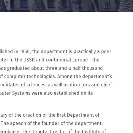
ished in 1960, the department is practically a peer
puter in the USSR and continental Europe—the
 has graduated about three and a half thousand
t of computer technologies. Among the department’s
dates of sciences, as well as directors and chief
uter Systems were also established on its
ary of the creation of the first Department of
 The speech of the founder of the department,
pplause. The Deputy Director of the Institute of