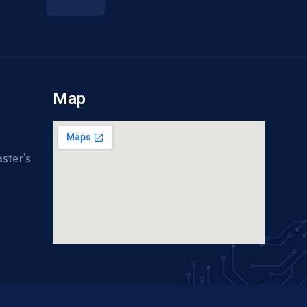
Map
ster’s