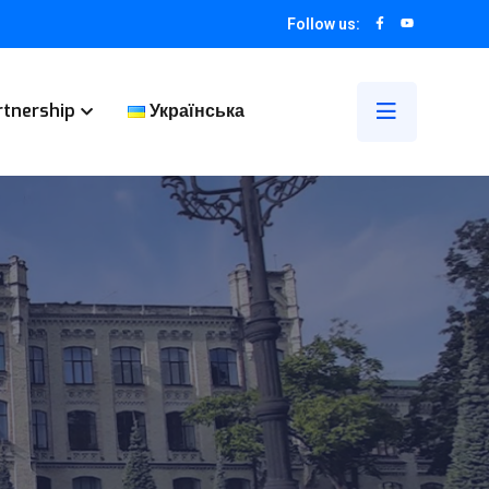
Follow us:
rtnership
Українська