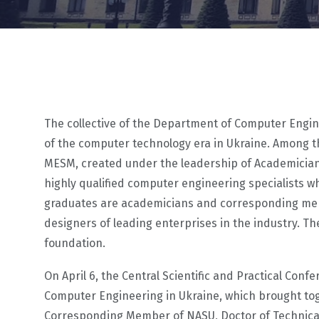
The collective of the Department of Computer Enginee
of the computer technology era in Ukraine. Among t
MESM, created under the leadership of Academician 
highly qualified computer engineering specialists 
graduates are academicians and corresponding memb
designers of leading enterprises in the industry. 
foundation.
On April 6, the Central Scientific and Practical Con
Computer Engineering in Ukraine, which brought to
Corresponding Member of NASU, Doctor of Technical S