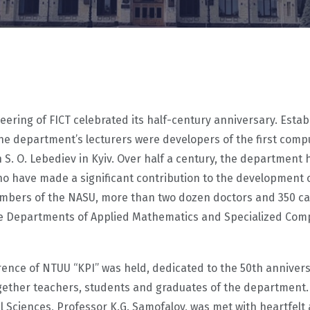
ring of FICT celebrated its half-century anniversary. Establ
he department’s lecturers were developers of the first com
S. O. Lebediev in Kyiv. Over half a century, the department
who have made a significant contribution to the developmen
ers of the NASU, more than two dozen doctors and 350 candi
The Departments of Applied Mathematics and Specialized Comp
ference of NTUU “KPI” was held, dedicated to the 50th annivers
gether teachers, students and graduates of the department.
ciences, Professor K.G. Samofalov, was met with heartfelt a