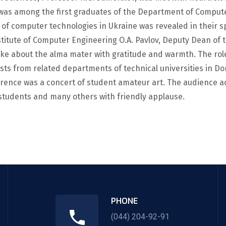
 was among the first graduates of the Department of Comput
t of computer technologies in Ukraine was revealed in thei
nstitute of Computer Engineering O.A. Pavlov, Deputy Dean of
ke about the alma mater with gratitude and warmth. The role
s from related departments of technical universities in Done
ference was a concert of student amateur art. The audience a
 students and many others with friendly applause.
PHONE
(044) 204-92-91