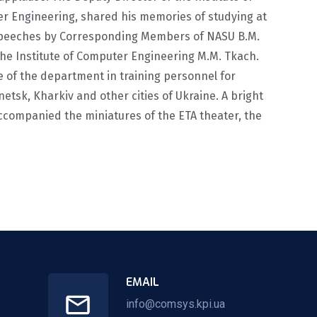
er Engineering, shared his memories of studying at
r speeches by Corresponding Members of NASU B.M.
 the Institute of Computer Engineering M.M. Tkach.
 of the department in training personnel for
tsk, Kharkiv and other cities of Ukraine. A bright
ccompanied the miniatures of the ETA theater, the
EMAIL
info@comsys.kpi.ua