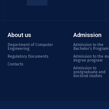
About us
Admission
Department of Computer
Admission to the
Engineering
Bachelor’s Program
Regulatory Documents
Admission to the ma
degree program
Contacts
Admission to
postgraduate and
doctoral studies