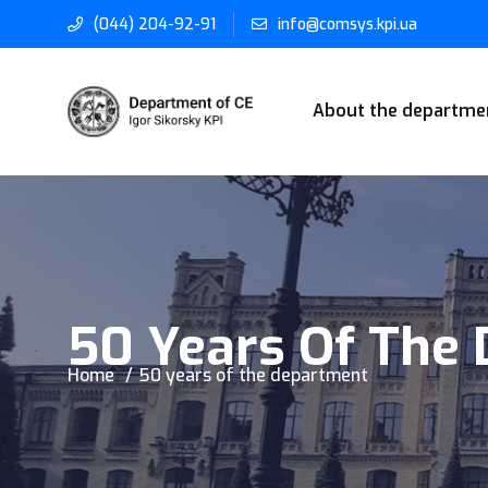
(044) 204-92-91
info@comsys.kpi.ua
About the departme
50 Years Of The
Home
50 years of the department