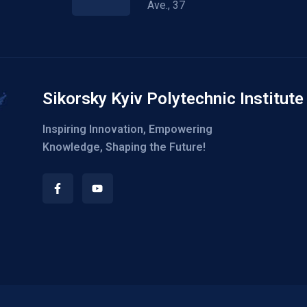
Ave., 37
Sikorsky Kyiv Polytechnic Institute
Inspiring Innovation, Empowering
Knowledge, Shaping the Future!